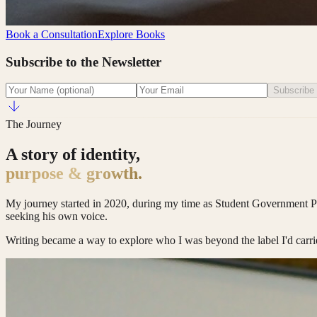
Book a Consultation
Explore Books
Subscribe to the Newsletter
Subscribe
The Journey
A story of identity,
purpose & growth.
My journey started in 2020, during my time as Student Government Presid
seeking his own voice.
Writing became a way to explore who I was beyond the label I'd carri