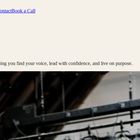
ontact
Book a Call
ing you find your voice, lead with confidence, and live on purpose.