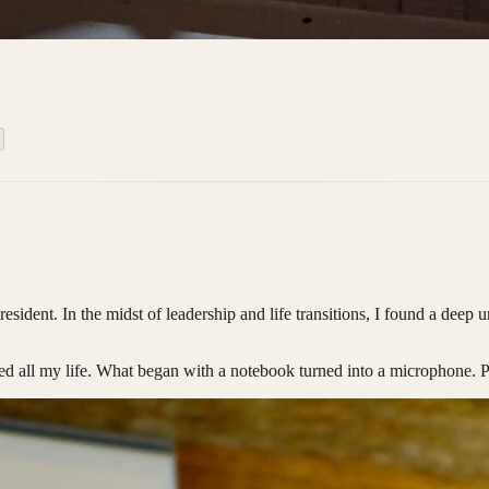
ent. In the midst of leadership and life transitions, I found a deep urg
ed all my life. What began with a notebook turned into a microphone. 