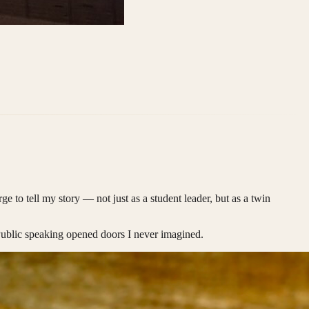
e to tell my story — not just as a student leader, but as a twin
Public speaking opened doors I never imagined.