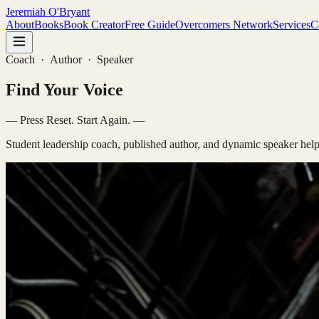
Jeremiah O'Bryant
About
Books
Book Creator
Free Guide
Overcomers Network
Services
C
Coach · Author · Speaker
F
— Press Reset. Start Again. —
Student leadership coach, published author, and dynamic speaker help